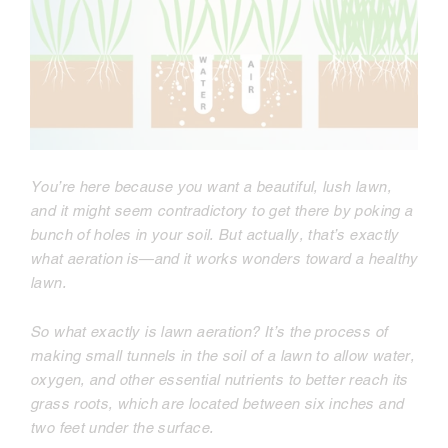
You’re here because you want a beautiful, lush lawn,
and it might seem contradictory to get there by poking a
bunch of holes in your soil. But actually, that’s exactly
what aeration is—and it works wonders toward a healthy
lawn.
So what exactly is lawn aeration? It’s the process of
making small tunnels in the soil of a lawn to allow water,
oxygen, and other essential nutrients to better reach its
grass roots, which are located between six inches and
two feet under the surface.