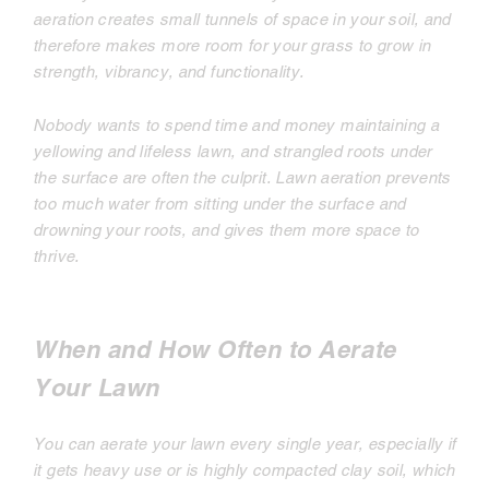
aeration creates small tunnels of space in your soil, and
therefore makes more room for your grass to grow in
strength, vibrancy, and functionality.
Nobody wants to spend time and money maintaining a
yellowing and lifeless lawn, and strangled roots under
the surface are often the culprit. Lawn aeration prevents
too much water from sitting under the surface and
drowning your roots, and gives them more space to
thrive.
When and How Often to Aerate
Your Lawn
You can aerate your lawn every single year, especially if
it gets heavy use or is highly compacted clay soil, which