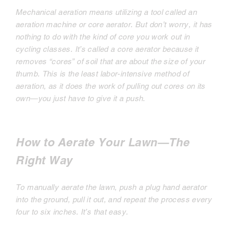
Mechanical aeration means utilizing a tool called an
aeration machine or core aerator. But don’t worry, it has
nothing to do with the kind of core you work out in
cycling classes. It’s called a core aerator because it
removes “cores” of soil that are about the size of your
thumb. This is the least labor-intensive method of
aeration, as it does the work of pulling out cores on its
own—you just have to give it a push.
How to Aerate Your Lawn—The
Right Way
To manually aerate the lawn, push a plug hand aerator
into the ground, pull it out, and repeat the process every
four to six inches. It’s that easy.