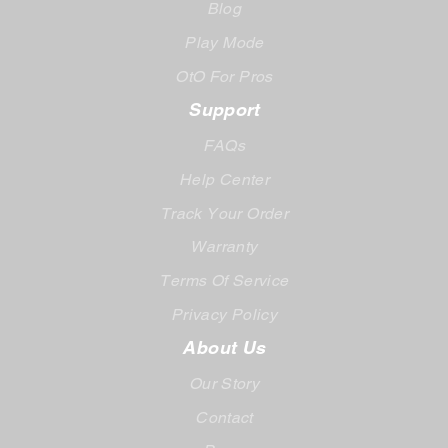
Blog
Play Mode
OtO For Pros
Support
FAQs
Help Center
Track Your Order
Warranty
Terms Of Service
Privacy Policy
About Us
Our Story
Contact