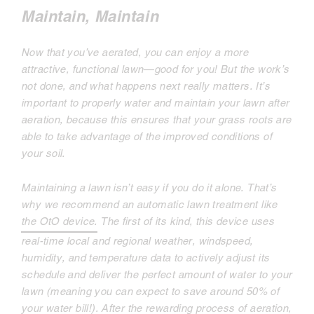
Maintain, Maintain
Now that you’ve aerated, you can enjoy a more
attractive, functional lawn—good for you! But the work’s
not done, and what happens next really matters. It’s
important to properly water and maintain your lawn after
aeration, because this ensures that your grass roots are
able to take advantage of the improved conditions of
your soil.
Maintaining a lawn isn’t easy if you do it alone. That’s
why we recommend an automatic lawn treatment like
the OtO device.
The first of its kind, this device uses
real-time local and regional weather, windspeed,
humidity, and temperature data to actively adjust its
schedule and deliver the perfect amount of water to your
lawn (meaning you can expect to save around 50% of
your water bill!). After the rewarding process of aeration,