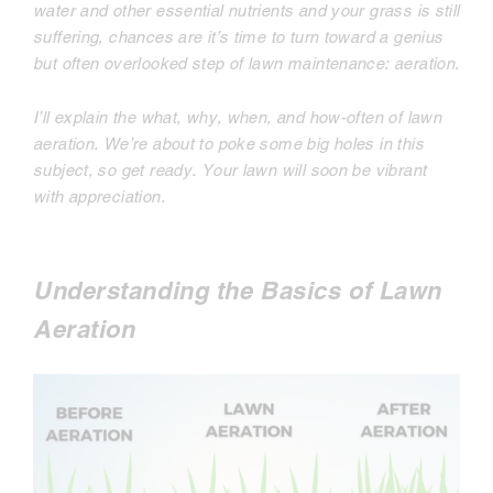
water and other essential nutrients and your grass is still
suffering, chances are it’s time to turn toward a genius
but often overlooked step of lawn maintenance: aeration.
I’ll explain the what, why, when, and how-often of lawn
aeration. We’re about to poke some big holes in this
subject, so get ready. Your lawn will soon be vibrant
with appreciation.
Understanding the Basics of Lawn
Aeration