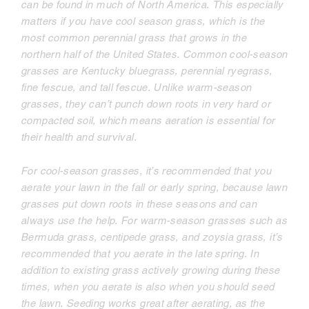
can be found in much of North America. This especially
matters if you have cool season grass, which is the
most common perennial grass that grows in the
northern half of the United States. Common cool-season
grasses are Kentucky bluegrass, perennial ryegrass,
fine fescue, and tall fescue. Unlike warm-season
grasses, they can’t punch down roots in very hard or
compacted soil, which means aeration is essential for
their health and survival.
For cool-season grasses, it’s recommended that you
aerate your lawn in the fall or early spring, because lawn
grasses put down roots in these seasons and can
always use the help. For warm-season grasses such as
Bermuda grass, centipede grass, and zoysia grass, it’s
recommended that you aerate in the late spring. In
addition to existing grass actively growing during these
times, when you aerate is also when you should seed
the lawn. Seeding works great after aerating, as the