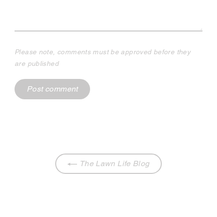
Please note, comments must be approved before they
are published
The Lawn Life Blog