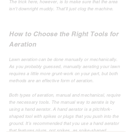
The trick here, however, is to make sure that the area
isn’t downright muddy. That’ll just clog the machine.
How to Choose the Right Tools for
Aeration
Lawn aeration can be done manually or mechanically.
As you probably guessed, manually aerating your lawn
requires a little more grunt-work on your part, but both
methods are an effective form of aeration.
Both types of aeration, manual and mechanical, require
the necessary tools. The manual way to aerate is by
using a hand aerator. A hand aerator is a pitchfork-
shaped tool with spikes or plugs that you push into the
ground. It’s recommended that you use a hand aerator
that features plugs, not spikes, as spike-shaped