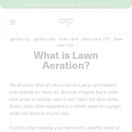
SUMMER SALE ON NOW ☀️️ UP TO 20% OFF
Skip
to
garden tip
·
garden tips
·
lawn care
·
lawn care 101
·
lawn
content
care tips
·
What is Lawn
Aeration?
We all know what it’s like to be at a party and need to
step outside for fresh air. But now imagine that’s what
your grass is feeling—and it can’t open the door alone.
Grass roots often experience a similar need for oxygen
under the surface of your soil.
If you’re often treating your lawn with a healthy dose of