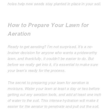
holes help new seeds stay planted in place in your soil.
How to Prepare Your Lawn for
Aeration
Ready to get aerating? I’m not surprised. It’s a no-
brainer decision for anyone who wants a prideworthy
lawn, and thankfully, it couldn’t be easier to do. But
before we really get into it, it’s essential to make sure
your lawn’s ready for the process.
The secret to preparing your lawn for aeration is
moisture. Water your lawn at least a day or two before
getting out any aeration tools, and add at least one inch
of water to the soil. This intense hydration will make it
easier for the aerator to penetrate and pull out the soil.