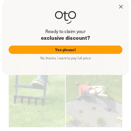
aerators aren’t as effective, and sometimes actually
contribute to soil compression. (Psst, that’s the opposite
of what you want when you’re aerating your lawn.) A
hand aerator with plugs, on the other hand, have hollow
Ready to claim your
tubes which you push into the soil during the process of
exclusive discount?
aeration, and actively alleviate compression.
Yes please!
No thanks, I want to pay full price