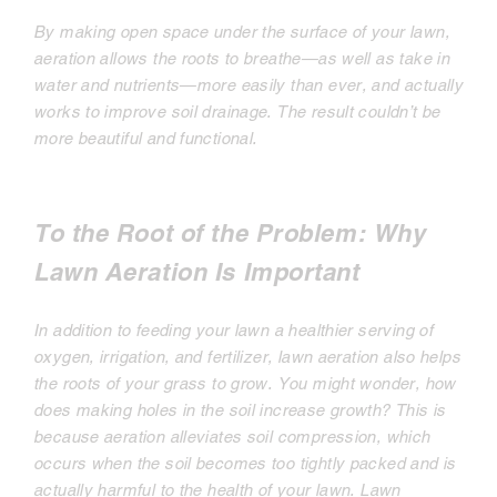
By making open space under the surface of your lawn,
aeration allows the roots to breathe—as well as take in
water and nutrients—more easily than ever, and actually
works to improve soil drainage. The result couldn’t be
more beautiful and functional.
To the Root of the Problem: Why
Lawn Aeration Is Important
In addition to feeding your lawn a healthier serving of
oxygen, irrigation, and fertilizer, lawn aeration also helps
the roots of your grass to grow. You might wonder, how
does making holes in the soil increase growth? This is
because aeration alleviates soil compression, which
occurs when the soil becomes too tightly packed and is
actually harmful to the health of your lawn. Lawn