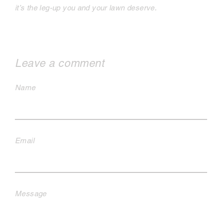
it’s the leg-up you and your lawn deserve.
Leave a comment
Name
Email
Message