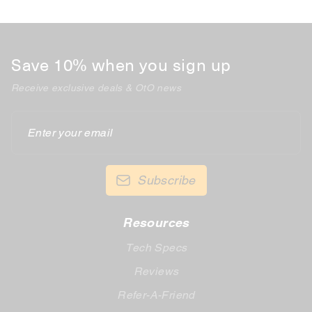
Save 10% when you sign up
Receive exclusive deals & OtO news
Enter
your
email
Subscribe
Resources
Tech Specs
Reviews
Refer-A-Friend