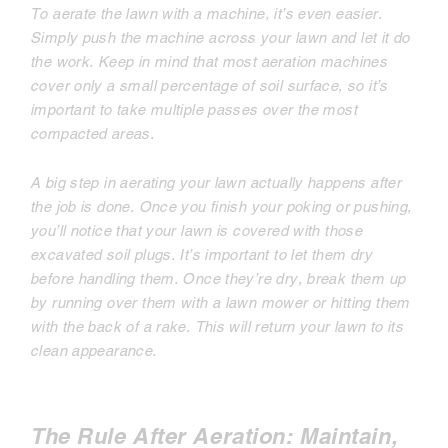
To aerate the lawn with a machine, it’s even easier.
Simply push the machine across your lawn and let it do
the work. Keep in mind that most aeration machines
cover only a small percentage of soil surface, so it’s
important to take multiple passes over the most
compacted areas.
A big step in aerating your lawn actually happens
after
the job is done. Once you finish your poking or pushing,
you’ll notice that your lawn is covered with those
excavated soil plugs. It’s important to let them dry
before handling them. Once they’re dry, break them up
by running over them with a lawn mower or hitting them
with the back of a rake. This will return your lawn to its
clean appearance.
The Rule After Aeration: Maintain,